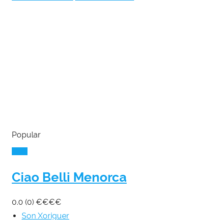
Popular
Ciao Belli Menorca
0.0
(0)
€
€
€
€
Son Xoriguer