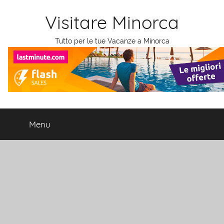
Salta
Visitare Minorca
al
contenuto
Tutto per le tue Vacanze a Minorca
Menu