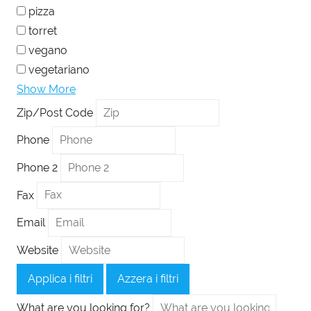
pizza
torret
vegano
vegetariano
Show More
Zip/Post Code
Phone
Phone 2
Fax
Email
Website
Applica i filtri
Azzera i filtri
What are you looking for?