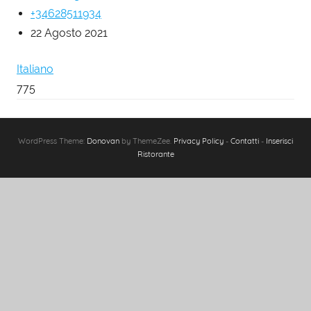
+34628511934
22 Agosto 2021
Italiano
775
WordPress Theme:
Donovan
by ThemeZee.
Privacy Policy
-
Contatti
-
Inserisci
Ristorante