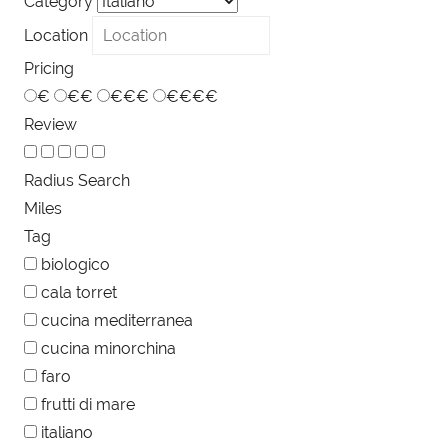
Category
Location
Pricing
€
€€
€€€
€€€€
Review
Radius Search
Miles
Tag
biologico
cala torret
cucina mediterranea
cucina minorchina
faro
frutti di mare
italiano