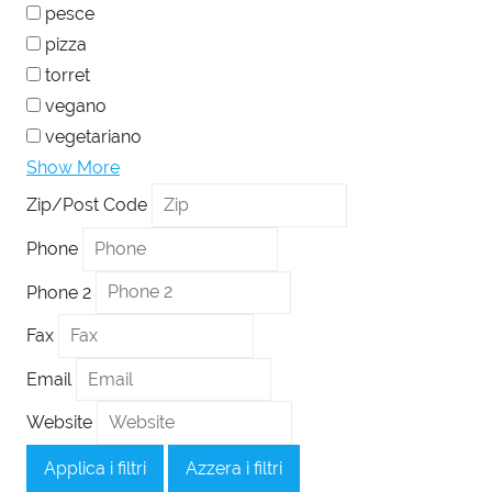
pesce
pizza
torret
vegano
vegetariano
Show More
Zip/Post Code
Phone
Phone 2
Fax
Email
Website
Applica i filtri
Azzera i filtri