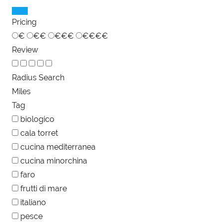
Pricing
€
€€
€€€
€€€€
Review
Radius Search
Miles
Tag
biologico
cala torret
cucina mediterranea
cucina minorchina
faro
frutti di mare
italiano
pesce