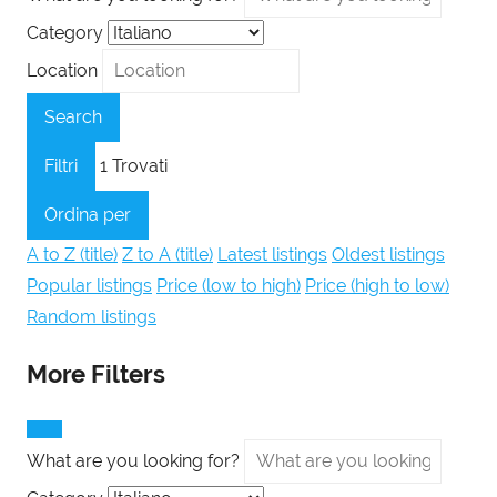
Category
Location
Search
Filtri
1
Trovati
Ordina per
A to Z (title)
Z to A (title)
Latest listings
Oldest listings
Popular listings
Price (low to high)
Price (high to low)
Random listings
More Filters
What are you looking for?