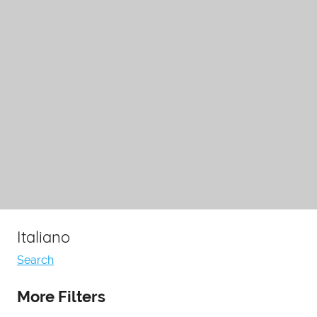
Italiano
Search
More Filters