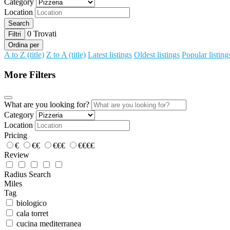
Category
Location
Search
0
Trovati
Filtri
Ordina per
A to Z (title)
Z to A (title)
Latest listings
Oldest listings
Popular listing
More Filters
What are you looking for?
Category
Location
Pricing
€
€€
€€€
€€€€
Review
Radius Search
Miles
Tag
biologico
cala torret
cucina mediterranea