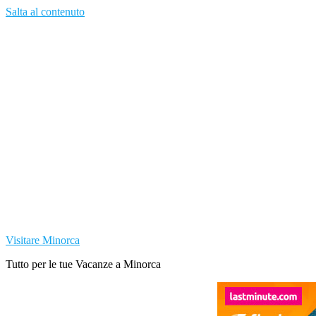
Salta al contenuto
Visitare Minorca
Tutto per le tue Vacanze a Minorca