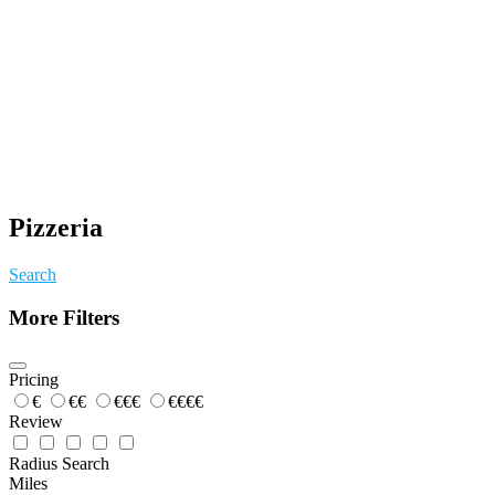
Pizzeria
Search
More Filters
Pricing
€
€€
€€€
€€€€
Review
Radius Search
Miles