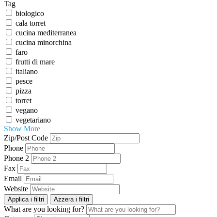
Tag
biologico
cala torret
cucina mediterranea
cucina minorchina
faro
frutti di mare
italiano
pesce
pizza
torret
vegano
vegetariano
Show More
Zip/Post Code
Phone
Phone 2
Fax
Email
Website
Applica i filtri
Azzera i filtri
What are you looking for?