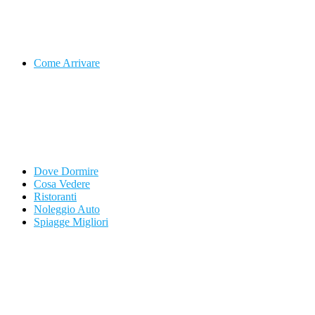
Come Arrivare
Dove Dormire
Cosa Vedere
Ristoranti
Noleggio Auto
Spiagge Migliori