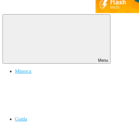
Menu
Minorca
Guida