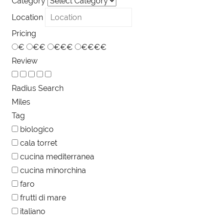
Category
Location
Pricing
€
€€
€€€
€€€€
Review
Radius Search
Miles
Tag
biologico
cala torret
cucina mediterranea
cucina minorchina
faro
frutti di mare
italiano