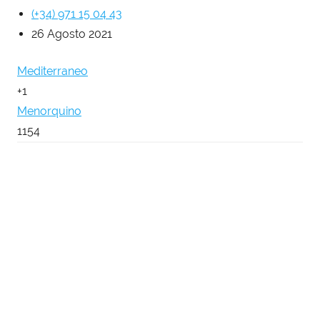
(+34) 971 15 04 43
26 Agosto 2021
Mediterraneo
+1
Menorquino
1154