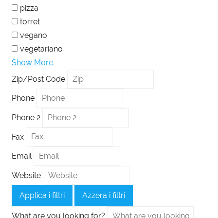
pizza
torret
vegano
vegetariano
Show More
Zip/Post Code
Phone
Phone 2
Fax
Email
Website
Applica i filtri
Azzera i filtri
What are you looking for?