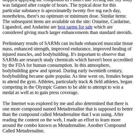
was fatigued after couple of hours. The typical dose for this
particular substance is aproximatelly twenty five mg each day,
nonetheless, there's no optimum or minimum dose. Similar items:
The subsequent items are available on the site: Ostarine, Cardarine,
Ligandrol, and Andarine are
best sarms for sale
which are
considered giving much larger enhancements than standard steroids.
Preliminary results of SARMs can include enhanced muscular tissue
mass, enhanced strength, improved endurance, improved healing of
injured muscles, and bodybuilding. It's important to observe that
SARMs are research study chemicals which haven't been accredited
by the FDA for human consumption. In this atmosphere,
bodybuilding grew and spread. During early twentieth century,
bodybuilding became quite popular. As time went on, females began
to attend the gym. Athletes, particularly track & field athletes, began
competing in the Olympic Games to be able to attempt to win a
medal as well as to gain press coverage.
The Internet was explored by me and also determined that there is
one more compound named Metadrenaline that is supposed to better
than the compound called Metadrenaline that I was using. After
reading the content on the web, I made an effort to learn more
around the combo known as Metadrenaline. Another Compound
Called Metadrenaline.