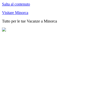
Salta al contenuto
Visitare Minorca
Tutto per le tue Vacanze a Minorca