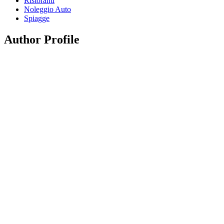
Ristoranti
Noleggio Auto
Spiagge
Author Profile