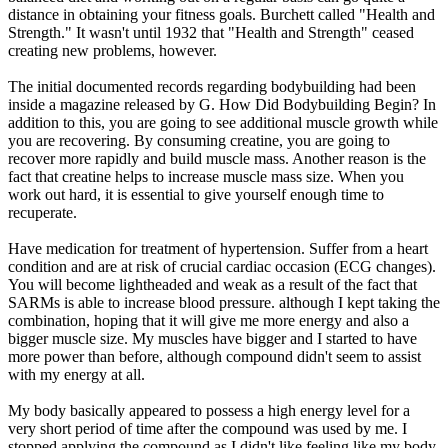
distance in obtaining your fitness goals. Burchett called "Health and
Strength." It wasn't until 1932 that "Health and Strength" ceased
creating new problems, however.
The initial documented records regarding bodybuilding had been
inside a magazine released by G. How Did Bodybuilding Begin? In
addition to this, you are going to see additional muscle growth while
you are recovering. By consuming creatine, you are going to
recover more rapidly and build muscle mass. Another reason is the
fact that creatine helps to increase muscle mass size. When you
work out hard, it is essential to give yourself enough time to
recuperate.
Have medication for treatment of hypertension. Suffer from a heart
condition and are at risk of crucial cardiac occasion (ECG changes).
You will become lightheaded and weak as a result of the fact that
SARMs is able to increase blood pressure. although I kept taking the
combination, hoping that it will give me more energy and also a
bigger muscle size. My muscles have bigger and I started to have
more power than before, although compound didn't seem to assist
with my energy at all.
My body basically appeared to possess a high energy level for a
very short period of time after the compound was used by me. I
stopped applying the compound as I didn't like feeling like my body