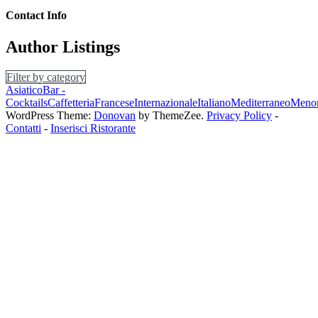
Contact Info
Author Listings
Filter by category
Asiatico
Bar -
Cocktails
Caffetteria
Francese
Internazionale
Italiano
Mediterraneo
Menor
WordPress Theme:
Donovan
by ThemeZee.
Privacy Policy
-
Contatti
-
Inserisci Ristorante