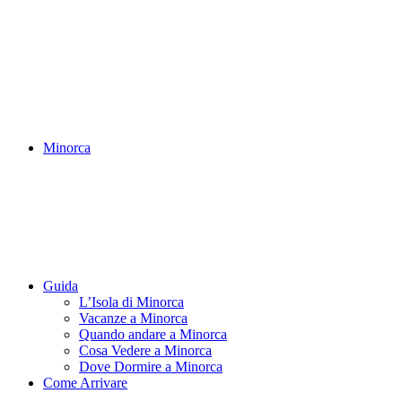
Minorca
Guida
L’Isola di Minorca
Vacanze a Minorca
Quando andare a Minorca
Cosa Vedere a Minorca
Dove Dormire a Minorca
Come Arrivare