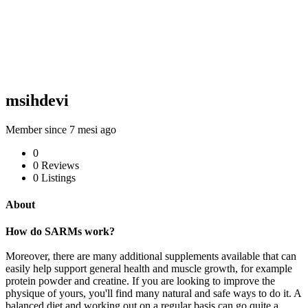
msihdevi
Member since 7 mesi ago
0
0
Reviews
0
Listings
About
How do SARMs work?
Moreover, there are many additional supplements available that can
easily help support general health and muscle growth, for example
protein powder and creatine. If you are looking to improve the
physique of yours, you'll find many natural and safe ways to do it. A
balanced diet and working out on a regular basis can go quite a