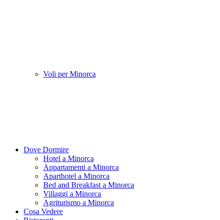
Voli per Minorca
Dove Dormire
Hotel a Minorca
Appartamenti a Minorca
Aparthotel a Minorca
Bed and Breakfast a Minorca
Villaggi a Minorca
Agriturismo a Minorca
Cosa Vedere