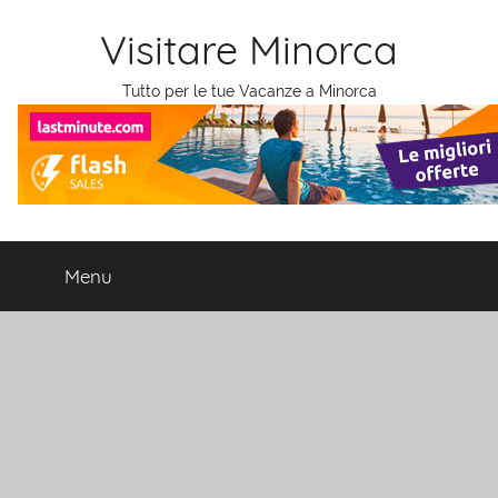
Salta
Visitare Minorca
al
contenuto
Tutto per le tue Vacanze a Minorca
Menu