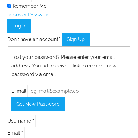
Remember Me
Recover Password
Log In
Don't have an account?
Sign Up
Lost your password? Please enter your email
address. You will receive a link to create a new
password via email.
E-mail
Get New Password
Username
*
Email
*