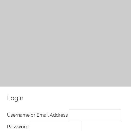
Login
Username or Email Address
Password