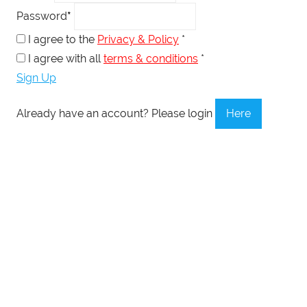
Password
*
I agree to the
Privacy & Policy
*
I agree with all
terms & conditions
*
Sign Up
Already have an account? Please login
Here