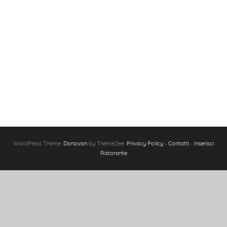
WordPress Theme:
Donovan
by ThemeZee.
Privacy Policy
-
Contatti
-
Inserisci
Ristorante