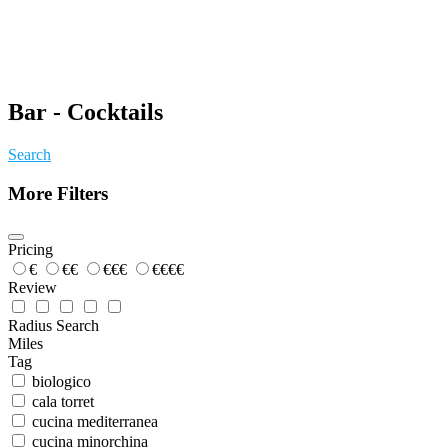
Bar - Cocktails
Search
More Filters
Pricing
€
€€
€€€
€€€€
Review
Radius Search
Miles
Tag
biologico
cala torret
cucina mediterranea
cucina minorchina