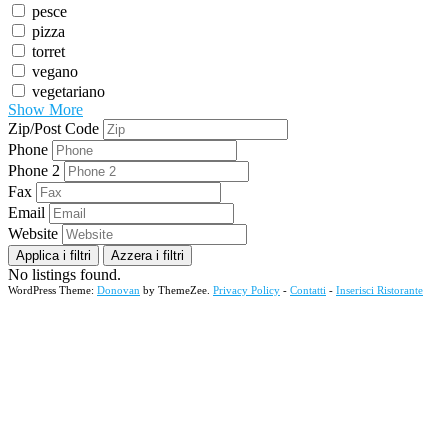
pesce
pizza
torret
vegano
vegetariano
Show More
Zip/Post Code
Phone
Phone 2
Fax
Email
Website
Applica i filtri
Azzera i filtri
No listings found.
WordPress Theme:
Donovan
by ThemeZee.
Privacy Policy
-
Contatti
-
Inserisci Ristorante