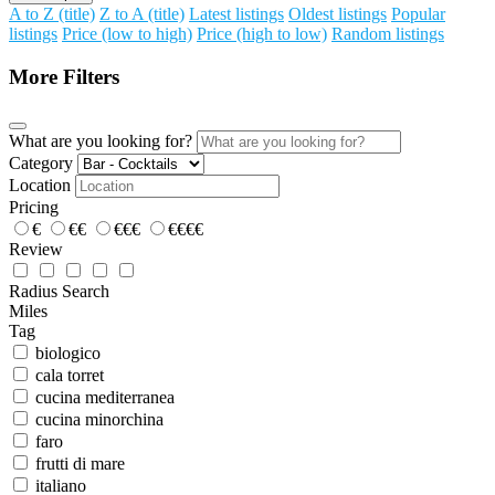
A to Z (title)
Z to A (title)
Latest listings
Oldest listings
Popular
listings
Price (low to high)
Price (high to low)
Random listings
More Filters
What are you looking for?
Category
Location
Pricing
€
€€
€€€
€€€€
Review
Radius Search
Miles
Tag
biologico
cala torret
cucina mediterranea
cucina minorchina
faro
frutti di mare
italiano