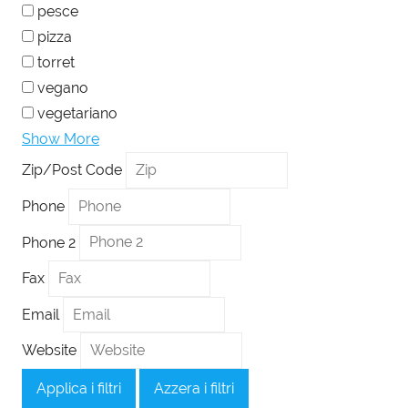
pesce
pizza
torret
vegano
vegetariano
Show More
Zip/Post Code
Phone
Phone 2
Fax
Email
Website
Applica i filtri
Azzera i filtri