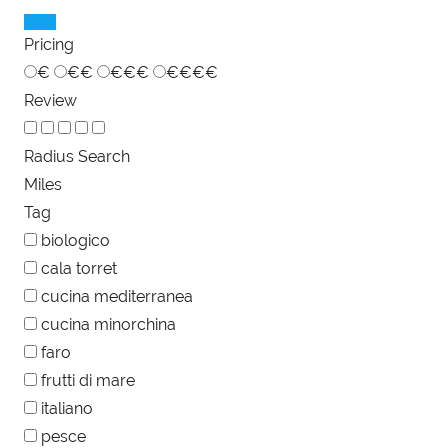
Pricing
€
€€
€€€
€€€€
Review
Radius Search
Miles
Tag
biologico
cala torret
cucina mediterranea
cucina minorchina
faro
frutti di mare
italiano
pesce