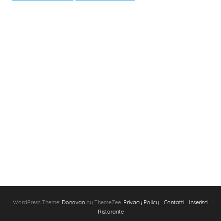
WordPress Theme:
Donovan
by ThemeZee.
Privacy Policy
-
Contatti
-
Inserisci
Ristorante