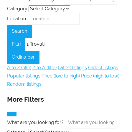
Category
Location
Search
Filtri
1
Trovati
Ordina per
A to Z (title)
Z to A (title)
Latest listings
Oldest listings
Popular listings
Price (low to high)
Price (high to low)
Random listings
More Filters
What are you looking for?