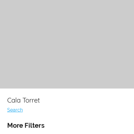
Cala Torret
Search
More Filters