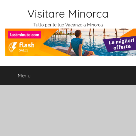
Salta
Visitare Minorca
al
contenuto
Tutto per le tue Vacanze a Minorca
Menu