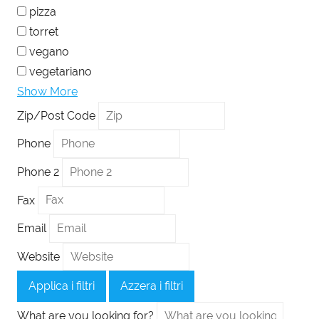
pizza
torret
vegano
vegetariano
Show More
Zip/Post Code
Phone
Phone 2
Fax
Email
Website
Applica i filtri
Azzera i filtri
What are you looking for?