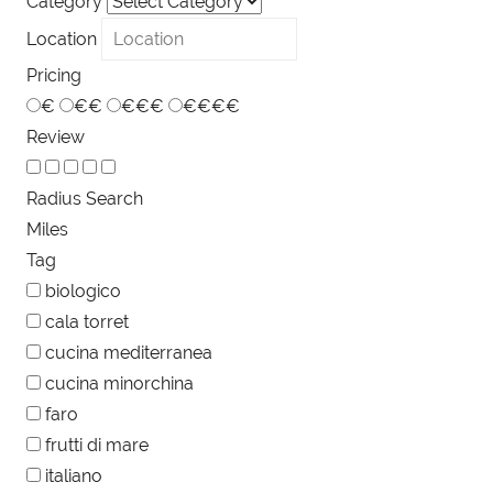
Category
Location
Pricing
€
€€
€€€
€€€€
Review
Radius Search
Miles
Tag
biologico
cala torret
cucina mediterranea
cucina minorchina
faro
frutti di mare
italiano