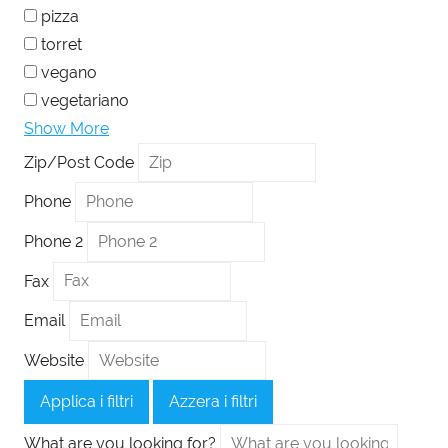
pizza
torret
vegano
vegetariano
Show More
Zip/Post Code
Phone
Phone 2
Fax
Email
Website
Applica i filtri
Azzera i filtri
What are you looking for?