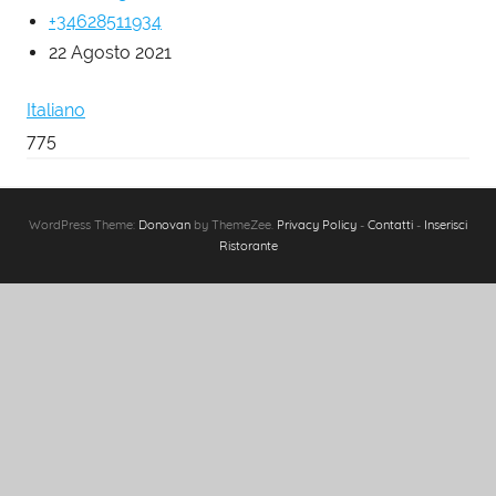
+34628511934
22 Agosto 2021
Italiano
775
WordPress Theme:
Donovan
by ThemeZee.
Privacy Policy
-
Contatti
-
Inserisci
Ristorante