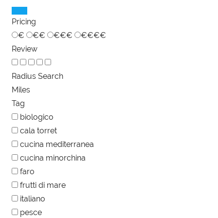
Pricing
€
€€
€€€
€€€€
Review
Radius Search
Miles
Tag
biologico
cala torret
cucina mediterranea
cucina minorchina
faro
frutti di mare
italiano
pesce