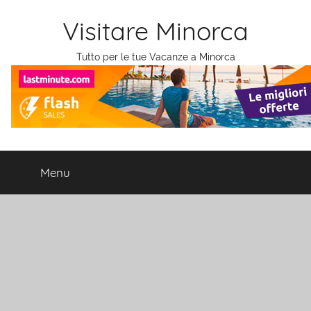
Salta
Visitare Minorca
al
contenuto
Tutto per le tue Vacanze a Minorca
Menu