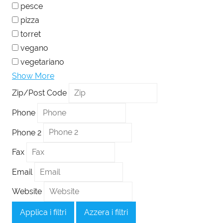
pesce
pizza
torret
vegano
vegetariano
Show More
Zip/Post Code
Phone
Phone 2
Fax
Email
Website
Applica i filtri
Azzera i filtri