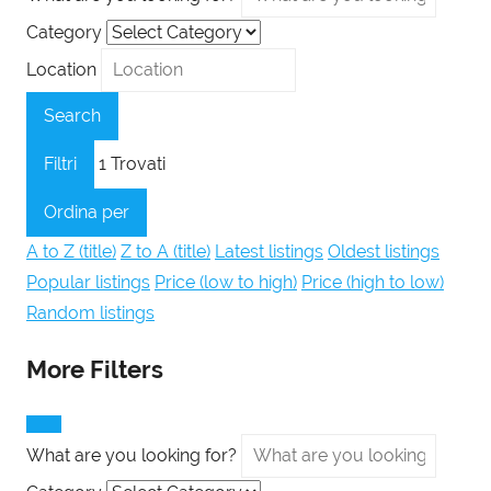
Category
Location
Search
Filtri
1
Trovati
Ordina per
A to Z (title)
Z to A (title)
Latest listings
Oldest listings
Popular listings
Price (low to high)
Price (high to low)
Random listings
More Filters
What are you looking for?