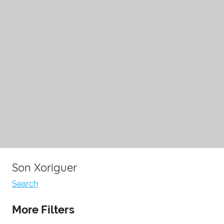
Son Xoriguer
Search
More Filters