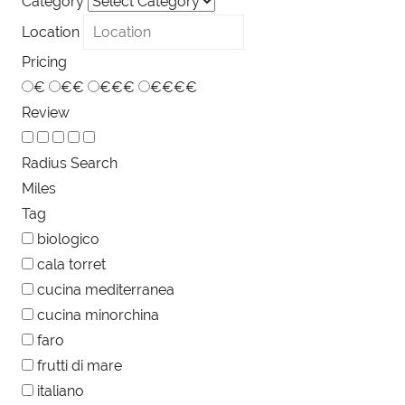
Category
Location
Pricing
€
€€
€€€
€€€€
Review
Radius Search
Miles
Tag
biologico
cala torret
cucina mediterranea
cucina minorchina
faro
frutti di mare
italiano