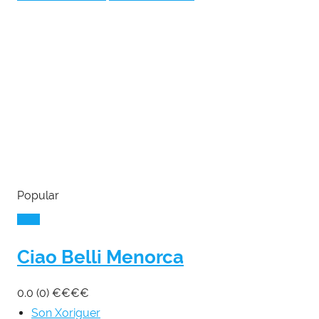
Popular
Ciao Belli Menorca
0.0
(0)
€
€
€
€
Son Xoriguer