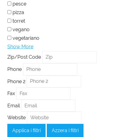
pesce
pizza
torret
vegano
vegetariano
Show More
Zip/Post Code
Phone
Phone 2
Fax
Email
Website
Applica i filtri
Azzera i filtri