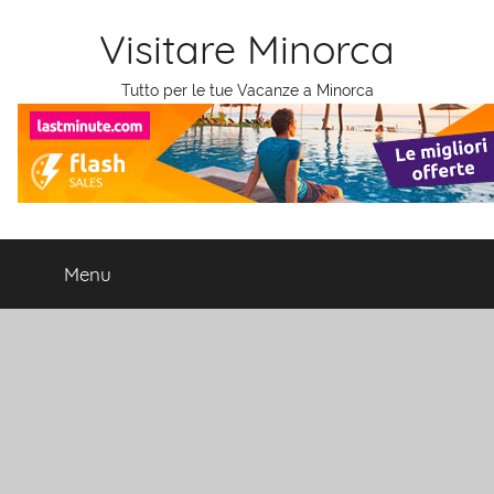
Salta
Visitare Minorca
al
contenuto
Tutto per le tue Vacanze a Minorca
Menu