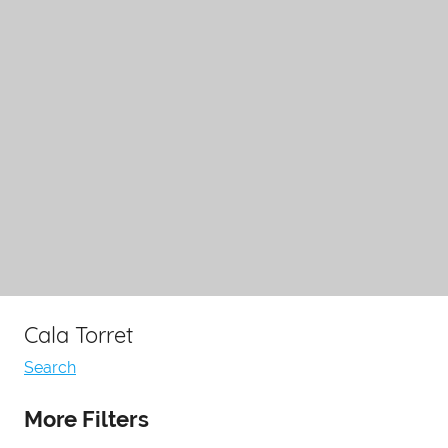
Cala Torret
Search
More Filters