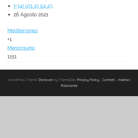
(+34) 971 15 04 43
26 Agosto 2021
Mediterraneo
+1
Menorquino
1151
WordPress Theme:
Donovan
by ThemeZee.
Privacy Policy
-
Contatti
-
Inserisci
Ristorante