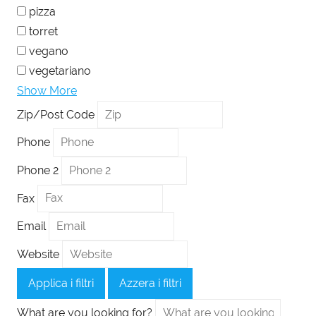
pizza
torret
vegano
vegetariano
Show More
Zip/Post Code
Phone
Phone 2
Fax
Email
Website
Applica i filtri
Azzera i filtri
What are you looking for?