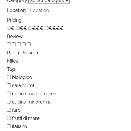
Category
Location
Pricing
€
€€
€€€
€€€€
Review
Radius Search
Miles
Tag
biologico
cala torret
cucina mediterranea
cucina minorchina
faro
frutti di mare
italiano