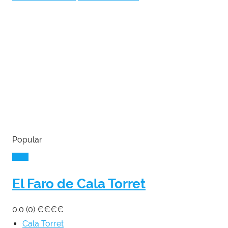
Popular
El Faro de Cala Torret
0.0
(0)
€
€
€
€
Cala Torret