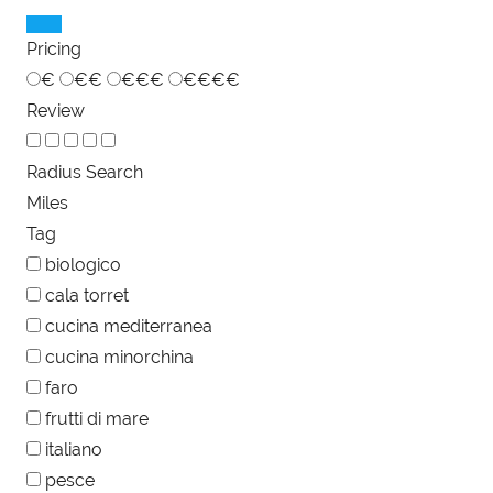
Pricing
€
€€
€€€
€€€€
Review
Radius Search
Miles
Tag
biologico
cala torret
cucina mediterranea
cucina minorchina
faro
frutti di mare
italiano
pesce