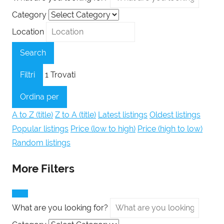
Category
Location
Search
Filtri
1
Trovati
Ordina per
A to Z (title)
Z to A (title)
Latest listings
Oldest listings
Popular listings
Price (low to high)
Price (high to low)
Random listings
More Filters
What are you looking for?