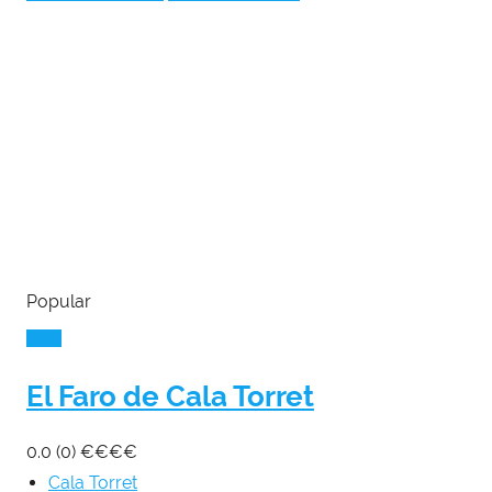
Popular
El Faro de Cala Torret
0.0
(0)
€
€
€
€
Cala Torret