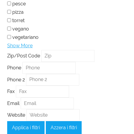
pesce
pizza
torret
vegano
vegetariano
Show More
Zip/Post Code
Phone
Phone 2
Fax
Email
Website
Applica i filtri
Azzera i filtri