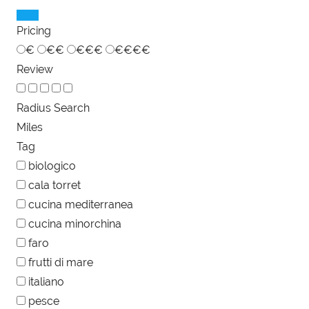
Pricing
€
€€
€€€
€€€€
Review
Radius Search
Miles
Tag
biologico
cala torret
cucina mediterranea
cucina minorchina
faro
frutti di mare
italiano
pesce