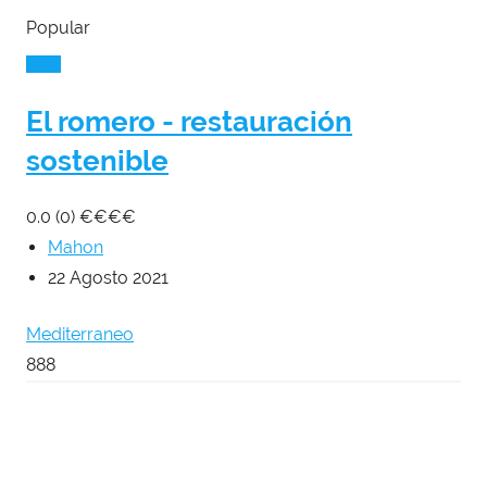
Popular
El romero - restauración
sostenible
0.0
(0)
€
€
€
€
Mahon
22 Agosto 2021
Mediterraneo
888