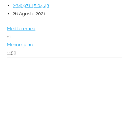
(+34) 971 15 04 43
26 Agosto 2021
Mediterraneo
+1
Menorquino
1150