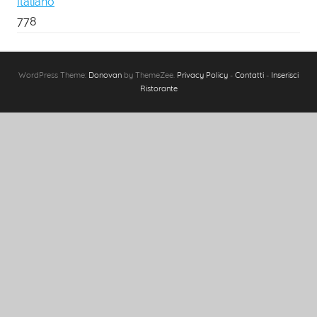
Italiano
778
WordPress Theme:
Donovan
by ThemeZee.
Privacy Policy
-
Contatti
-
Inserisci
Ristorante