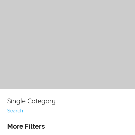
Single Category
Search
More Filters