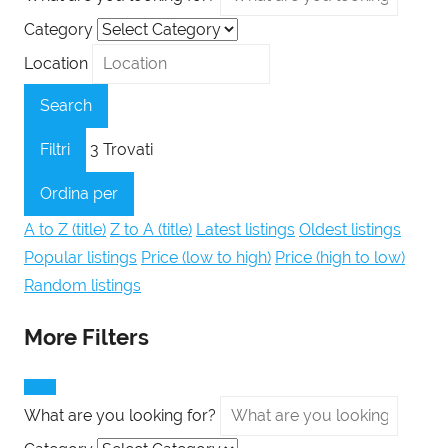
Category
Location
Search
Filtri
3
Trovati
Ordina per
A to Z (title)
Z to A (title)
Latest listings
Oldest listings
Popular listings
Price (low to high)
Price (high to low)
Random listings
More Filters
What are you looking for?