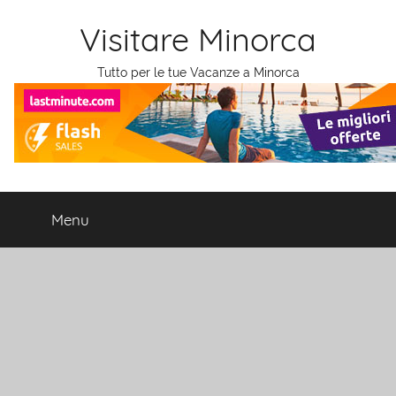
Salta
Visitare Minorca
al
contenuto
Tutto per le tue Vacanze a Minorca
Menu