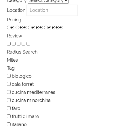
Category
Location
Pricing
€
€€
€€€
€€€€
Review
Radius Search
Miles
Tag
biologico
cala torret
cucina mediterranea
cucina minorchina
faro
frutti di mare
italiano