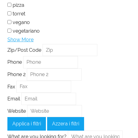
pizza
torret
vegano
vegetariano
Show More
Zip/Post Code
Phone
Phone 2
Fax
Email
Website
Applica i filtri
Azzera i filtri
What are you looking for?