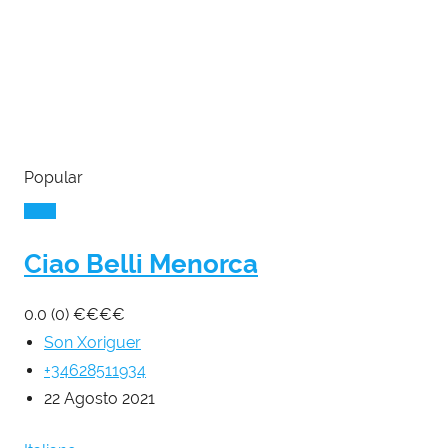
Popular
Ciao Belli Menorca
0.0
(0)
€
€
€
€
Son Xoriguer
+34628511934
22 Agosto 2021