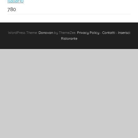
Italiano
780
WordPress Theme:
Donovan
by ThemeZee.
Privacy Policy
-
Contatti
-
Inserisci
Ristorante