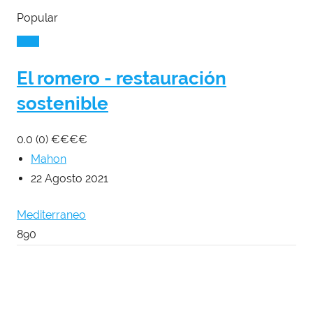
Popular
El romero - restauración
sostenible
0.0
(0)
€
€
€
€
Mahon
22 Agosto 2021
Mediterraneo
890