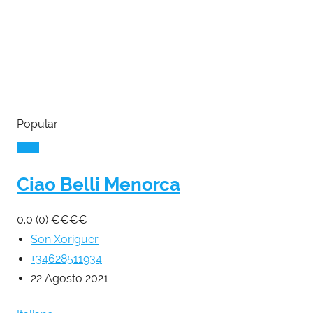
Popular
Ciao Belli Menorca
0.0
(0)
€
€
€
€
Son Xoriguer
+34628511934
22 Agosto 2021