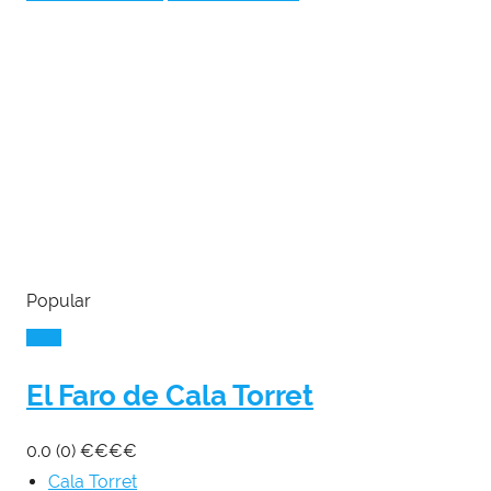
Popular
El Faro de Cala Torret
0.0
(0)
€
€
€
€
Cala Torret