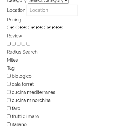
Category
Location
Pricing
€
€€
€€€
€€€€
Review
Radius Search
Miles
Tag
biologico
cala torret
cucina mediterranea
cucina minorchina
faro
frutti di mare
italiano