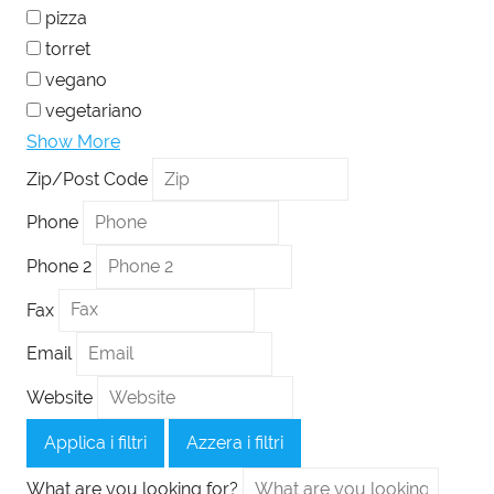
pizza
torret
vegano
vegetariano
Show More
Zip/Post Code
Phone
Phone 2
Fax
Email
Website
Applica i filtri
Azzera i filtri
What are you looking for?