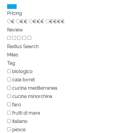
Pricing
€
€€
€€€
€€€€
Review
Radius Search
Miles
Tag
biologico
cala torret
cucina mediterranea
cucina minorchina
faro
frutti di mare
italiano
pesce