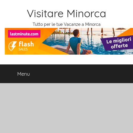
Salta
Visitare Minorca
al
contenuto
Tutto per le tue Vacanze a Minorca
Menu