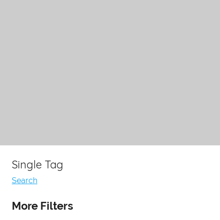
Single Tag
Search
More Filters