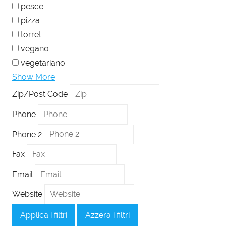
pesce
pizza
torret
vegano
vegetariano
Show More
Zip/Post Code
Phone
Phone 2
Fax
Email
Website
Applica i filtri
Azzera i filtri