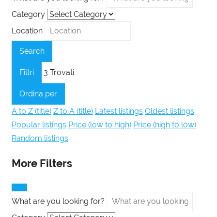
Category
Location
Search
Filtri
3
Trovati
Ordina per
A to Z (title)
Z to A (title)
Latest listings
Oldest listings
Popular listings
Price (low to high)
Price (high to low)
Random listings
More Filters
What are you looking for?