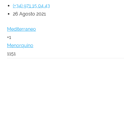
(+34) 971 15 04 43
26 Agosto 2021
Mediterraneo
+1
Menorquino
1151